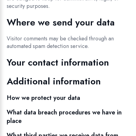
security purposes.
Where we send your data
Visitor comments may be checked through an
automated spam detection service.
Your contact information
Additional information
How we protect your data
What data breach procedures we have in
place
What third parties we receive data from