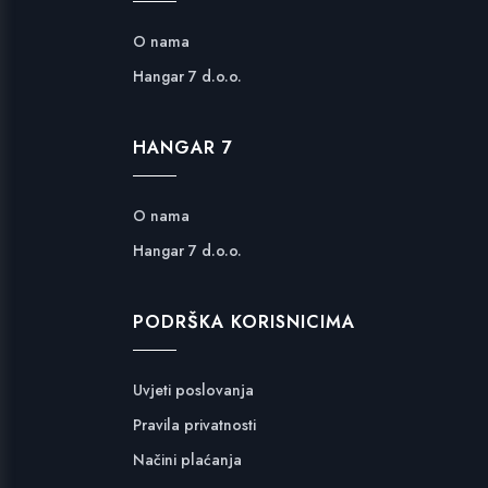
O nama
Hangar 7 d.o.o.
HANGAR 7
O nama
Hangar 7 d.o.o.
PODRŠKA KORISNICIMA
Uvjeti poslovanja
Pravila privatnosti
Načini plaćanja