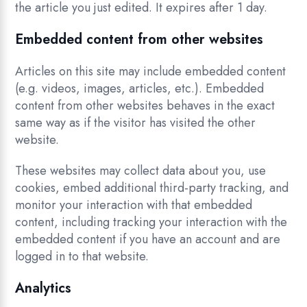
the article you just edited. It expires after 1 day.
Embedded content from other websites
Articles on this site may include embedded content
(e.g. videos, images, articles, etc.). Embedded
content from other websites behaves in the exact
same way as if the visitor has visited the other
website.
These websites may collect data about you, use
cookies, embed additional third-party tracking, and
monitor your interaction with that embedded
content, including tracking your interaction with the
embedded content if you have an account and are
logged in to that website.
Analytics