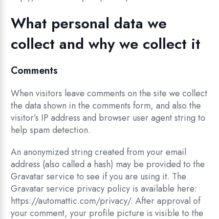
What personal data we
collect and why we collect it
Comments
When visitors leave comments on the site we collect
the data shown in the comments form, and also the
visitor’s IP address and browser user agent string to
help spam detection.
An anonymized string created from your email
address (also called a hash) may be provided to the
Gravatar service to see if you are using it. The
Gravatar service privacy policy is available here:
https://automattic.com/privacy/. After approval of
your comment, your profile picture is visible to the