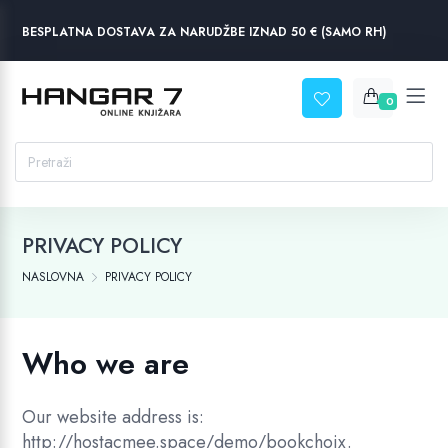
BESPLATNA DOSTAVA ZA NARUDŽBE IZNAD 50 € (SAMO RH)
0
PRIVACY POLICY
NASLOVNA
PRIVACY POLICY
Who we are
Our website address is:
http://hostacmee.space/demo/bookchoix.