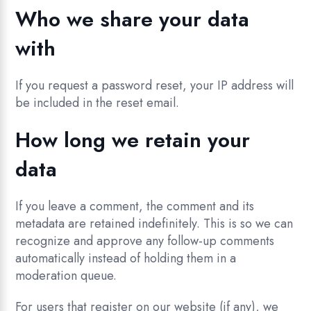
Who we share your data
with
If you request a password reset, your IP address will
be included in the reset email.
How long we retain your
data
If you leave a comment, the comment and its
metadata are retained indefinitely. This is so we can
recognize and approve any follow-up comments
automatically instead of holding them in a
moderation queue.
For users that register on our website (if any), we