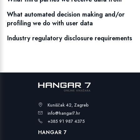
What automated decision making and/or
profiling we do with user data
Industry regulatory disclosure requirements
Kuniščak 42, Zagreb
info@hangar7.hr
+385 91 987 4375
HANGAR 7