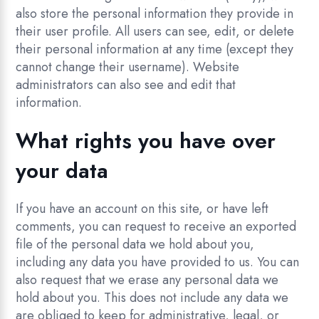
also store the personal information they provide in
their user profile. All users can see, edit, or delete
their personal information at any time (except they
cannot change their username). Website
administrators can also see and edit that
information.
What rights you have over
your data
If you have an account on this site, or have left
comments, you can request to receive an exported
file of the personal data we hold about you,
including any data you have provided to us. You can
also request that we erase any personal data we
hold about you. This does not include any data we
are obliged to keep for administrative, legal, or