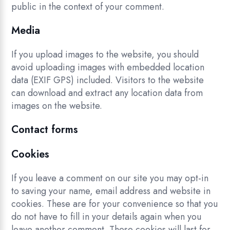
public in the context of your comment.
Media
If you upload images to the website, you should
avoid uploading images with embedded location
data (EXIF GPS) included. Visitors to the website
can download and extract any location data from
images on the website.
Contact forms
Cookies
If you leave a comment on our site you may opt-in
to saving your name, email address and website in
cookies. These are for your convenience so that you
do not have to fill in your details again when you
leave another comment. These cookies will last for