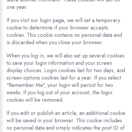
one year.
If you visit our login page, we will set a temporary
cookie to determine if your browser accepts
cookies. This cookie contains no personal data and
is discarded when you close your browser.
When you log in, we will also set up several cookies
to save your login information and your screen
display choices. Login cookies last for two days, and
screen options cookies last for a year. If you select
"Remember Me", your login will persist for two
weeks. If you log out of your account, the login
cookies will be removed.
If you edit or publish an article, an additional cookie
will be saved in your browser. This cookie includes
no personal data and simply indicates the post ID of